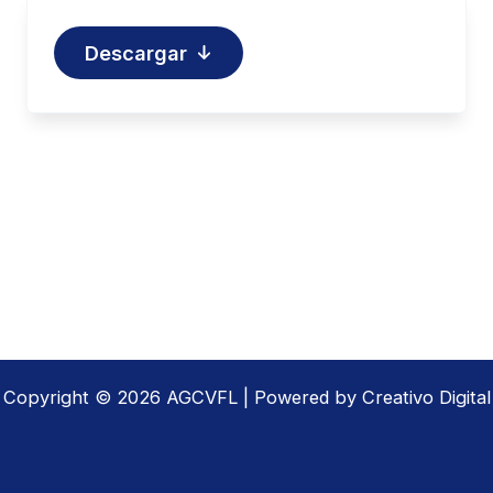
Descargar
Copyright © 2026 AGCVFL | Powered by Creativo Digital