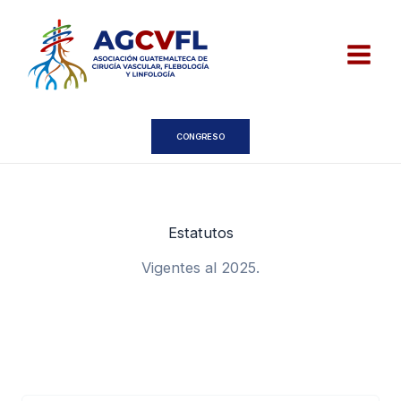
Ir
al
contenido
CONGRESO
Estatutos
Vigentes al 2025.